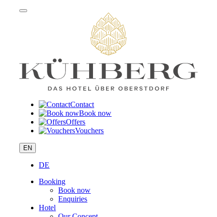
Contact
Book now
Offers
Vouchers
EN
DE
Booking
Book now
Enquiries
Hotel
Our Concept