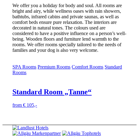
We offer you a holiday for body and soul. All rooms are
bright and airy, while wellness oases with rain showers,
bathtubs, infrared cabins and private saunas, as well as
comfort beds ensure pure relaxation. The interiors are
decorated in natural tones. The colours used are
considered to have a positive influence on a person’s well-
being. Wooden floors and furniture lend warmth to the
rooms. We offer rooms specially tailored to the needs of
families and your dog is also very welcome.
SPA Rooms
Premium Rooms
Comfort Rooms
Standard
Rooms
Standard Room „Tanne“
from € 105,-