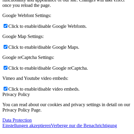
once you reload the page.
Google Webfont Settings:
Click to enable/disable Google Webfonts.
Google Map Settings:
Click to enable/disable Google Maps.
Google reCaptcha Settings:
Click to enable/disable Google reCaptcha.
Vimeo and Youtube video embeds:
Click to enable/disable video embeds.
Privacy Policy
You can read about our cookies and privacy settings in detail on our
Privacy Policy Page.
Data Protection
Einstellungen akzeptieren
Verberge nur die Benachrichtigung