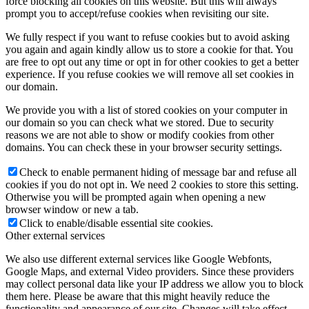
force blocking all cookies on this website. But this will always
prompt you to accept/refuse cookies when revisiting our site.
We fully respect if you want to refuse cookies but to avoid asking
you again and again kindly allow us to store a cookie for that. You
are free to opt out any time or opt in for other cookies to get a better
experience. If you refuse cookies we will remove all set cookies in
our domain.
We provide you with a list of stored cookies on your computer in
our domain so you can check what we stored. Due to security
reasons we are not able to show or modify cookies from other
domains. You can check these in your browser security settings.
Check to enable permanent hiding of message bar and refuse all
cookies if you do not opt in. We need 2 cookies to store this setting.
Otherwise you will be prompted again when opening a new
browser window or new a tab.
Click to enable/disable essential site cookies.
Other external services
We also use different external services like Google Webfonts,
Google Maps, and external Video providers. Since these providers
may collect personal data like your IP address we allow you to block
them here. Please be aware that this might heavily reduce the
functionality and appearance of our site. Changes will take effect