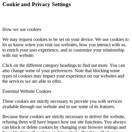
Cookie and Privacy Settings
How we use cookies
We may request cookies to be set on your device. We use cookies to
let us know when you visit our websites, how you interact with us,
to enrich your user experience, and to customize your relationship
with our website.
Click on the different category headings to find out more. You can
also change some of your preferences. Note that blocking some
types of cookies may impact your experience on our websites and
the services we are able to offer.
Essential Website Cookies
These cookies are strictly necessary to provide you with services
available through our website and to use some of its features.
Because these cookies are strictly necessary to deliver the website,
refusing them will have impact how our site functions. You always
can block or delete cookies by changing your browser settings and