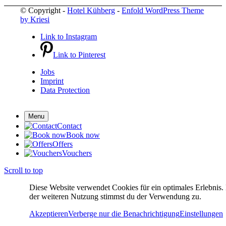
© Copyright -
Hotel Kühberg
-
Enfold WordPress Theme
by Kriesi
Link to Instagram
Link to Pinterest
Jobs
Imprint
Data Protection
Menu
Contact
Book now
Offers
Vouchers
Scroll to top
Diese Website verwendet Cookies für ein optimales Erlebnis.
der weiteren Nutzung stimmst du der Verwendung zu.
Akzeptieren
Verberge nur die Benachrichtigung
Einstellungen