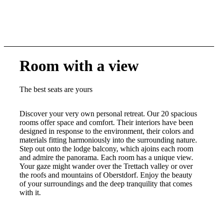
Room with a view
The best seats are yours
Discover your very own personal retreat. Our 20 spacious
rooms offer space and comfort. Their interiors have been
designed in response to the environment, their colors and
materials fitting harmoniously into the surrounding nature.
Step out onto the lodge balcony, which ajoins each room
and admire the panorama. Each room has a unique view.
Your gaze might wander over the Trettach valley or over
the roofs and mountains of Oberstdorf. Enjoy the beauty
of your surroundings and the deep tranquility that comes
with it.