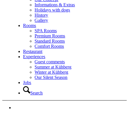
Informations & Extras
Holidays with dogs
History
Gallery
Rooms
SPA Rooms
Premium Rooms
Standard Rooms
Comfort Rooms
Restaurant
Experiences
Guest comments
Summer at Kühberg
Winter at Kühberg
Our Silent Season
Jobs
Search