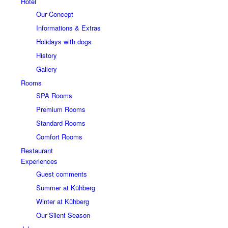
Hotel
Our Concept
Informations & Extras
Holidays with dogs
History
Gallery
Rooms
SPA Rooms
Premium Rooms
Standard Rooms
Comfort Rooms
Restaurant
Experiences
Guest comments
Summer at Kühberg
Winter at Kühberg
Our Silent Season