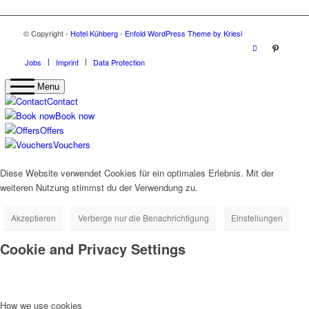
© Copyright -
Hotel Kühberg
-
Enfold WordPress Theme by Kriesi
Jobs
Imprint
Data Protection
Menu
Contact
Book now
Offers
Vouchers
Diese Website verwendet Cookies für ein optimales Erlebnis. Mit der
weiteren Nutzung stimmst du der Verwendung zu.
Akzeptieren
Verberge nur die Benachrichtigung
Einstellungen
Cookie and Privacy Settings
How we use cookies