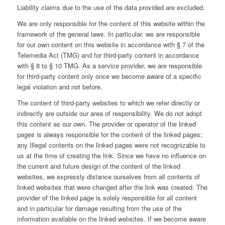
Liability claims due to the use of the data provided are excluded.
We are only responsible for the content of this website within the
framework of the general laws. In particular, we are responsible
for our own content on this website in accordance with § 7 of the
Telemedia Act (TMG) and for third-party content in accordance
with § 8 to § 10 TMG. As a service provider, we are responsible
for third-party content only once we become aware of a specific
legal violation and not before.
The content of third-party websites to which we refer directly or
indirectly are outside our area of responsibility. We do not adopt
this content as our own. The provider or operator of the linked
pages is always responsible for the content of the linked pages;
any Illegal contents on the linked pages were not recognizable to
us at the time of creating the link. Since we have no influence on
the current and future design of the content of the linked
websites, we expressly distance ourselves from all contents of
linked websites that were changed after the link was created. The
provider of the linked page is solely responsible for all content
and in particular for damage resulting from the use of the
information available on the linked websites. If we become aware