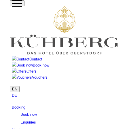
Contact
Book now
Offers
Vouchers
EN
DE
Booking
Book now
Enquiries