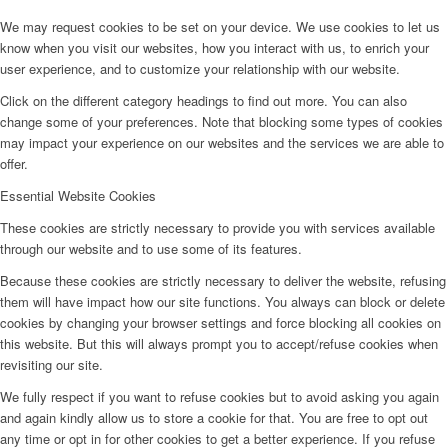
We may request cookies to be set on your device. We use cookies to let us
know when you visit our websites, how you interact with us, to enrich your
user experience, and to customize your relationship with our website.
Click on the different category headings to find out more. You can also
change some of your preferences. Note that blocking some types of cookies
may impact your experience on our websites and the services we are able to
offer.
Essential Website Cookies
These cookies are strictly necessary to provide you with services available
through our website and to use some of its features.
Because these cookies are strictly necessary to deliver the website, refusing
them will have impact how our site functions. You always can block or delete
cookies by changing your browser settings and force blocking all cookies on
this website. But this will always prompt you to accept/refuse cookies when
revisiting our site.
We fully respect if you want to refuse cookies but to avoid asking you again
and again kindly allow us to store a cookie for that. You are free to opt out
any time or opt in for other cookies to get a better experience. If you refuse