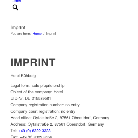
Jobs
Imprint
You are here:
Home
/
Imprint
IMPRINT
Hotel Kühberg
Legal form: sole proprietorship
Object of the company: Hotel
UID-Nr: DE 315589581
Company registration number: no entry
Company court registration: no entry
Head office: Oytalstraße 2, 87561 Oberstdorf, Germany
Address: Oytalstraße 2, 87561 Oberstdorf, Germany
Tel:
+49 (0) 8322 3323
Fax: +49 (0) 8322 8456