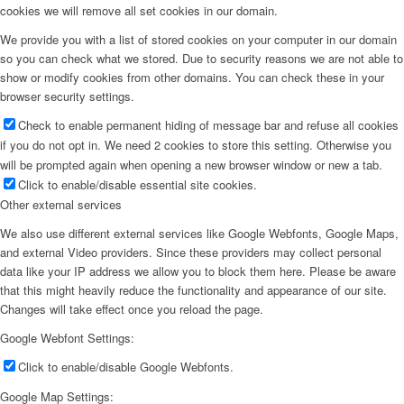
cookies we will remove all set cookies in our domain.
We provide you with a list of stored cookies on your computer in our domain
so you can check what we stored. Due to security reasons we are not able to
show or modify cookies from other domains. You can check these in your
browser security settings.
Check to enable permanent hiding of message bar and refuse all cookies
if you do not opt in. We need 2 cookies to store this setting. Otherwise you
will be prompted again when opening a new browser window or new a tab.
Click to enable/disable essential site cookies.
Other external services
We also use different external services like Google Webfonts, Google Maps,
and external Video providers. Since these providers may collect personal
data like your IP address we allow you to block them here. Please be aware
that this might heavily reduce the functionality and appearance of our site.
Changes will take effect once you reload the page.
Google Webfont Settings:
Click to enable/disable Google Webfonts.
Google Map Settings: