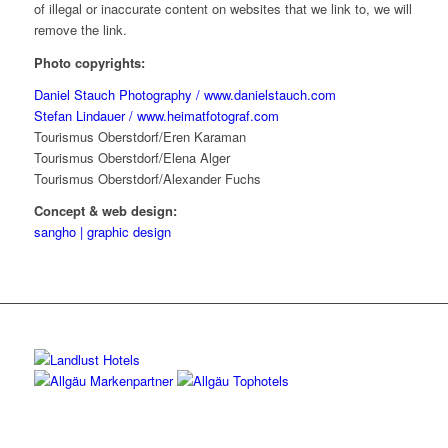
of illegal or inaccurate content on websites that we link to, we will
remove the link.
Photo copyrights:
Daniel Stauch Photography / www.danielstauch.com
Stefan Lindauer / www.heimatfotograf.com
Tourismus Oberstdorf/Eren Karaman
Tourismus Oberstdorf/Elena Alger
Tourismus Oberstdorf/Alexander Fuchs
Concept & web design:
sangho | graphic design