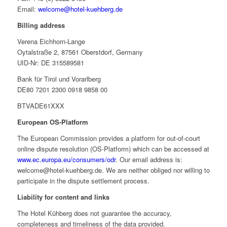
Email:
welcome@hotel-kuehberg.de
Billing address
Verena Eichhorn-Lange
Oytalstraße 2, 87561 Oberstdorf, Germany
UID-Nr: DE 315589581
Bank für Tirol und Vorarlberg
DE80 7201 2300 0918 9858 00
BTVADE61XXX
European OS-Platform
The European Commission provides a platform for out-of-court
online dispute resolution (OS-Platform) which can be accessed at
www.ec.europa.eu/consumers/odr
. Our email address is:
welcome@hotel-kuehberg.de. We are neither obliged nor willing to
participate in the dispute settlement process.
Liability for content and links
The Hotel Kühberg does not guarantee the accuracy,
completeness and timeliness of the data provided.