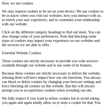
How we use cookies
We may request cookies to be set on your device. We use cookies to
let us know when you visit our websites, how you interact with us,
to enrich your user experience, and to customize your relationship
with our website.
Click on the different category headings to find out more. You can
also change some of your preferences. Note that blocking some
types of cookies may impact your experience on our websites and
the services we are able to offer.
Essential Website Cookies
These cookies are strictly necessary to provide you with services
available through our website and to use some of its features.
Because these cookies are strictly necessary to deliver the website,
refusing them will have impact how our site functions. You always
can block or delete cookies by changing your browser settings and
force blocking all cookies on this website. But this will always
prompt you to accept/refuse cookies when revisiting our site.
We fully respect if you want to refuse cookies but to avoid asking
you again and again kindly allow us to store a cookie for that. You