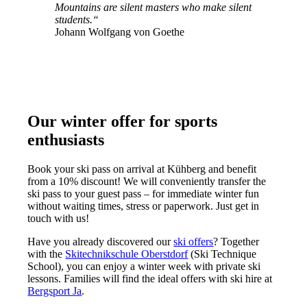
Mountains are silent masters who make silent
students
.“
Johann Wolfgang von Goethe
Our winter offer for sports
enthusiasts
Book your ski pass on arrival at Kühberg and benefit
from a 10% discount! We will conveniently transfer the
ski pass to your guest pass – for immediate winter fun
without waiting times, stress or paperwork. Just get in
touch with us!
Have you already discovered our
ski offers
? Together
with the
Skitechnikschule Oberstdorf
(Ski Technique
School), you can enjoy a winter week with private ski
lessons. Families will find the ideal offers with ski hire at
Bergsport Ja
.