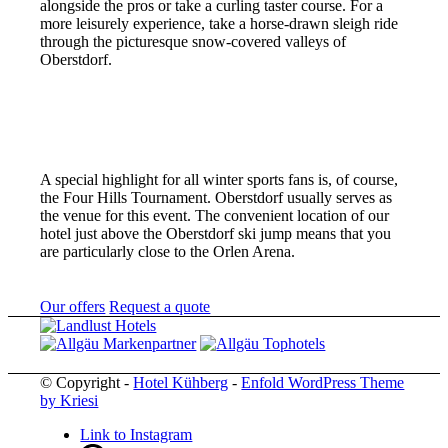
alongside the pros or take a curling taster course. For a
more leisurely experience, take a horse-drawn sleigh ride
through the picturesque snow-covered valleys of
Oberstdorf.
A special highlight for all winter sports fans is, of course,
the Four Hills Tournament. Oberstdorf usually serves as
the venue for this event. The convenient location of our
hotel just above the Oberstdorf ski jump means that you
are particularly close to the Orlen Arena.
Our offers
Request a quote
© Copyright -
Hotel Kühberg
-
Enfold WordPress Theme
by Kriesi
Link to Instagram