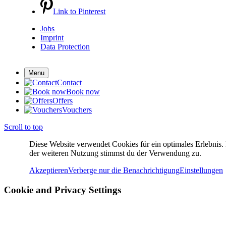
Link to Pinterest
Jobs
Imprint
Data Protection
Menu
Contact
Book now
Offers
Vouchers
Scroll to top
Diese Website verwendet Cookies für ein optimales Erlebnis.
der weiteren Nutzung stimmst du der Verwendung zu.
Akzeptieren
Verberge nur die Benachrichtigung
Einstellungen
Cookie and Privacy Settings