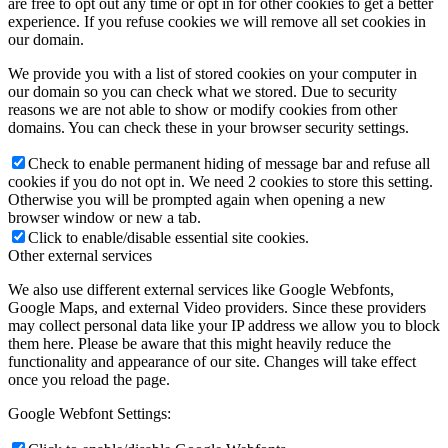
are free to opt out any time or opt in for other cookies to get a better
experience. If you refuse cookies we will remove all set cookies in
our domain.
We provide you with a list of stored cookies on your computer in
our domain so you can check what we stored. Due to security
reasons we are not able to show or modify cookies from other
domains. You can check these in your browser security settings.
Check to enable permanent hiding of message bar and refuse all
cookies if you do not opt in. We need 2 cookies to store this setting.
Otherwise you will be prompted again when opening a new
browser window or new a tab.
Click to enable/disable essential site cookies.
Other external services
We also use different external services like Google Webfonts,
Google Maps, and external Video providers. Since these providers
may collect personal data like your IP address we allow you to block
them here. Please be aware that this might heavily reduce the
functionality and appearance of our site. Changes will take effect
once you reload the page.
Google Webfont Settings: