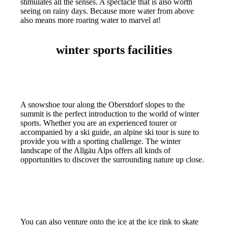
stimulates all the senses. A spectacle that is also worth
seeing on rainy days. Because more water from above
also means more roaring water to marvel at!
winter sports facilities
A snowshoe tour along the Oberstdorf slopes to the
summit is the perfect introduction to the world of winter
sports. Whether you are an experienced tourer or
accompanied by a ski guide, an alpine ski tour is sure to
provide you with a sporting challenge. The winter
landscape of the Allgäu Alps offers all kinds of
opportunities to discover the surrounding nature up close.
You can also venture onto the ice at the ice rink to skate