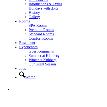
Informations & Extras
Holidays with dogs
History
Gallery
Rooms
SPA Rooms
Premium Rooms
Standard Rooms
Comfort Rooms
Restaurant
Experiences
Guest comments
Summer at Kühberg
Winter at Kühberg
Our Silent Season
Jobs
Search