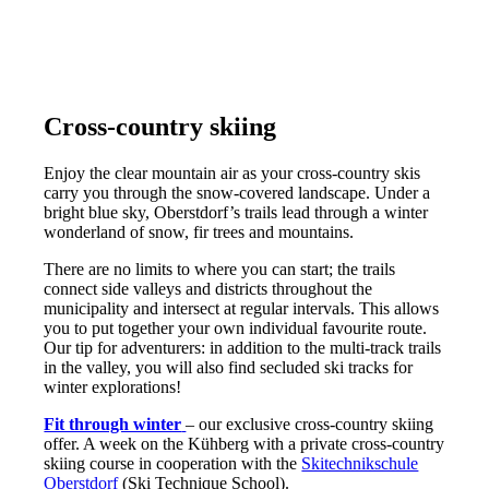
Cross-country skiing
Enjoy the clear mountain air as your cross-country skis
carry you through the snow-covered landscape. Under a
bright blue sky, Oberstdorf’s trails lead through a winter
wonderland of snow, fir trees and mountains.
There are no limits to where you can start; the trails
connect side valleys and districts throughout the
municipality and intersect at regular intervals. This allows
you to put together your own individual favourite route.
Our tip for adventurers: in addition to the multi-track trails
in the valley, you will also find secluded ski tracks for
winter explorations!
Fit through winter
– our exclusive cross-country skiing
offer. A week on the Kühberg with a private cross-country
skiing course in cooperation with the
Skitechnikschule
Oberstdorf
(Ski Technique School).