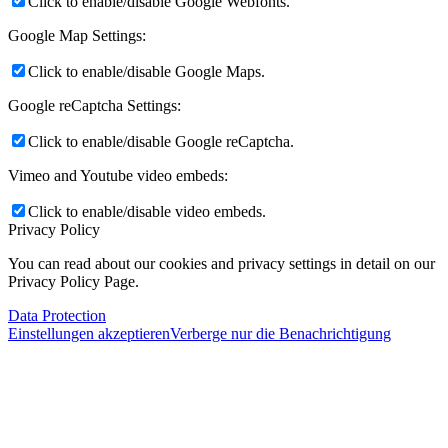
Click to enable/disable Google Webfonts.
Google Map Settings:
Click to enable/disable Google Maps.
Google reCaptcha Settings:
Click to enable/disable Google reCaptcha.
Vimeo and Youtube video embeds:
Click to enable/disable video embeds.
Privacy Policy
You can read about our cookies and privacy settings in detail on our
Privacy Policy Page.
Data Protection
Einstellungen akzeptieren
Verberge nur die Benachrichtigung