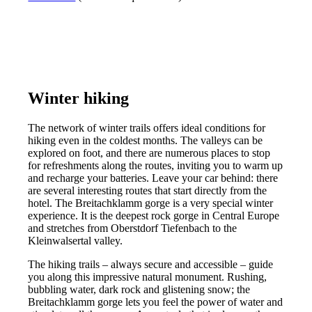
Winter hiking
The network of winter trails offers ideal conditions for
hiking even in the coldest months. The valleys can be
explored on foot, and there are numerous places to stop
for refreshments along the routes, inviting you to warm up
and recharge your batteries. Leave your car behind: there
are several interesting routes that start directly from the
hotel. The Breitachklamm gorge is a very special winter
experience. It is the deepest rock gorge in Central Europe
and stretches from Oberstdorf Tiefenbach to the
Kleinwalsertal valley.
The hiking trails – always secure and accessible – guide
you along this impressive natural monument. Rushing,
bubbling water, dark rock and glistening snow; the
Breitachklamm gorge lets you feel the power of water and