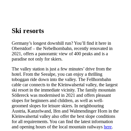
Ski resorts
Germany’s longest downhill run? You’ll find it here in
Oberstdorf – the Nebelhornbahn, recently renovated in
2021, offers a panoramic view of 400 peaks and is a
paradise not only for skiers.
The valley station is just a few minutes’ drive from the
hotel. From the Seealpe, you can enjoy a thrilling
toboggan ride down into the valley. The Fellhornbahn
cable car connects to the Kleinwalsertal valley, the largest
ski resort in the immediate vicinity. The family mountain
Söllereck was modernised in 2021 and offers pleasant
slopes for beginners and children, as well as well-
groomed slopes for leisure skiers. In neighbouring
Austria, Kanzelwand, Ifen and Walmendinger Horn in the
Kleinwalsertal valley also offer the best slope conditions
for all requirements. You can find the latest information
and opening hours of the local mountain railways
here
.