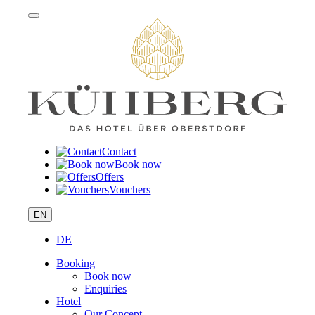
Contact
Book now
Offers
Vouchers
EN
DE
Booking
Book now
Enquiries
Hotel
Our Concept