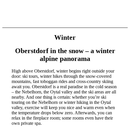
Winter
Oberstdorf in the snow – a winter
alpine panoram
a
High above Oberstdorf, winter begins right outside your
door: ski tours, winter hikes through the snow-covered
mountains, fast toboggan rides and cross-country skiing
await you. Oberstdorf is a real paradise in the cold season
– the Nebelhorn, the Oytal valley and the ski areas are all
nearby. And one thing is certain: whether you’re ski
touring on the Nebelhorn or winter hiking in the Oytal
valley, exercise will keep you nice and warm even when
the temperature drops below zero. Afterwards, you can
relax in the fireplace room; some rooms even have their
own private spa.