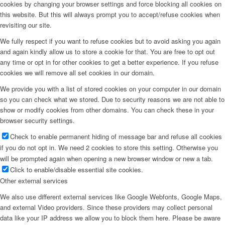
cookies by changing your browser settings and force blocking all cookies on
this website. But this will always prompt you to accept/refuse cookies when
revisiting our site.
We fully respect if you want to refuse cookies but to avoid asking you again
and again kindly allow us to store a cookie for that. You are free to opt out
any time or opt in for other cookies to get a better experience. If you refuse
cookies we will remove all set cookies in our domain.
We provide you with a list of stored cookies on your computer in our domain
so you can check what we stored. Due to security reasons we are not able to
show or modify cookies from other domains. You can check these in your
browser security settings.
Check to enable permanent hiding of message bar and refuse all cookies
if you do not opt in. We need 2 cookies to store this setting. Otherwise you
will be prompted again when opening a new browser window or new a tab.
Click to enable/disable essential site cookies.
Other external services
We also use different external services like Google Webfonts, Google Maps,
and external Video providers. Since these providers may collect personal
data like your IP address we allow you to block them here. Please be aware