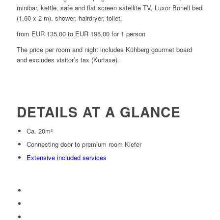
minibar, kettle, safe and flat screen satellite TV, Luxor Bonell bed
(1,60 x 2 m), shower, hairdryer, toilet.
from EUR 135,00 to EUR 195,00 for 1 person
The price per room and night includes Kühberg gourmet board
and excludes visitor’s tax (Kurtaxe).
DETAILS AT A GLANCE
Ca. 20m²
Connecting door to premium room Kiefer
Extensive included services