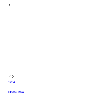
1
2
3
4
Book now