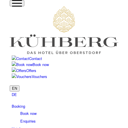
Contact
Book now
Offers
Vouchers
EN
DE
Booking
Book now
Enquiries