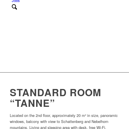
Jobs
STANDARD ROOM
“TANNE”
Located on the 2nd floor, approximately 20 m² in size, panoramic
windows, balcony with view to Schattenberg and Nebelhorn
mountains. Living and sleeping area with desk, free Wi-Fi,