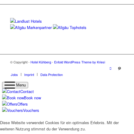
© Copyright -
Hotel Kühberg
-
Enfold WordPress Theme by Kriesi
Jobs
Imprint
Data Protection
Menu
Contact
Book now
Offers
Vouchers
Diese Website verwendet Cookies für ein optimales Erlebnis. Mit der
weiteren Nutzung stimmst du der Verwendung zu.