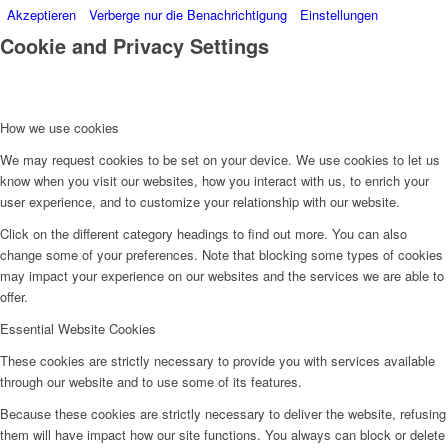
Akzeptieren
Verberge nur die Benachrichtigung
Einstellungen
Cookie and Privacy Settings
How we use cookies
We may request cookies to be set on your device. We use cookies to let us
know when you visit our websites, how you interact with us, to enrich your
user experience, and to customize your relationship with our website.
Click on the different category headings to find out more. You can also
change some of your preferences. Note that blocking some types of cookies
may impact your experience on our websites and the services we are able to
offer.
Essential Website Cookies
These cookies are strictly necessary to provide you with services available
through our website and to use some of its features.
Because these cookies are strictly necessary to deliver the website, refusing
them will have impact how our site functions. You always can block or delete