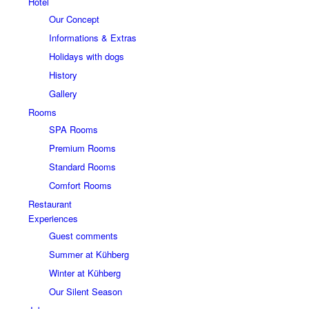
Hotel
Our Concept
Informations & Extras
Holidays with dogs
History
Gallery
Rooms
SPA Rooms
Premium Rooms
Standard Rooms
Comfort Rooms
Restaurant
Experiences
Guest comments
Summer at Kühberg
Winter at Kühberg
Our Silent Season